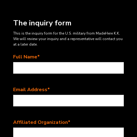
The inquiry form
This is the inquiry form for the U.S. military from MadeHere K.K.
We will review your inquiry and a representative will contact you
at a later date.
Full Name*
Email Address*
Affiliated Organization*