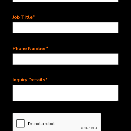
Job Title*
Phone Number*
Inquiry Details*